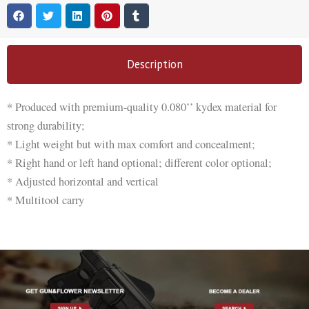
Description
* Produced with premium-quality 0.080’’ kydex material for
strong durability;
* Light weight but with max comfort and concealment;
* Right hand or left hand optional; different color optional;
* Adjusted horizontal and vertical
* Multitool carry