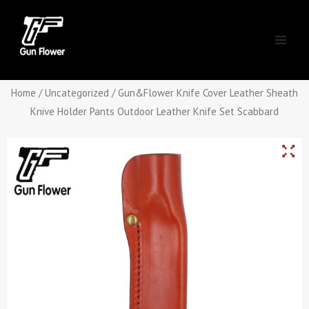
Skip
Main
to
Men
content
Home
/
Uncategorized
/ Gun&Flower Knife Cover Leather Sheath
Knive Holder Pants Outdoor Leather Knife Set Scabbard