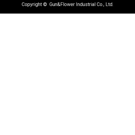
Copyright © Gun&Flower Industrial Co., Ltd.