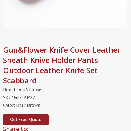
Gun&Flower Knife Cover Leather
Sheath Knive Holder Pants
Outdoor Leather Knife Set
Scabbard
Brand: Gun&Flower
SKU: GF-LKP22
Color: Dark Brown
Get Free Quote
Share to: