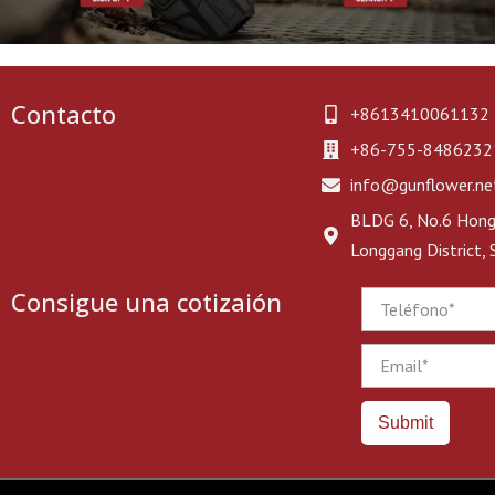
Contacto
+8613410061132
+86-755-8486232
info@gunflower.ne
BLDG 6, No.6 Hongj
Longgang District,
Consigue una cotizaión
Phone
Email
Submit