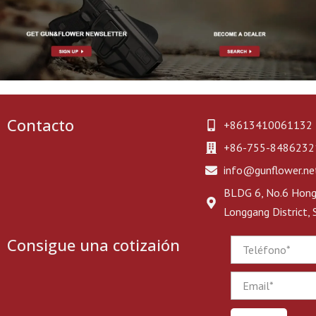
Contacto
+8613410061132
+86-755-8486232
info@gunflower.ne
BLDG 6, No.6 Hongj
Longgang District,
Consigue una cotizaión
Phone
Email