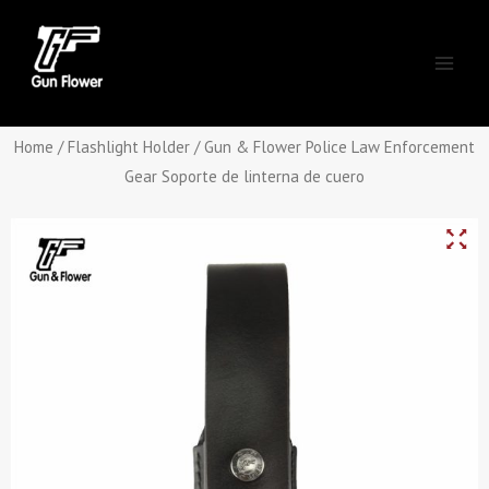
Skip
Main
to
Men
content
Home
/
Flashlight Holder
/ Gun & Flower Police Law Enforcement
Gear Soporte de linterna de cuero