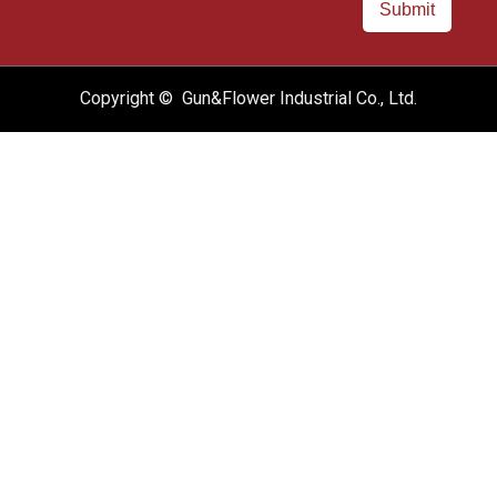
Submit
Copyright © Gun&Flower Industrial Co., Ltd.