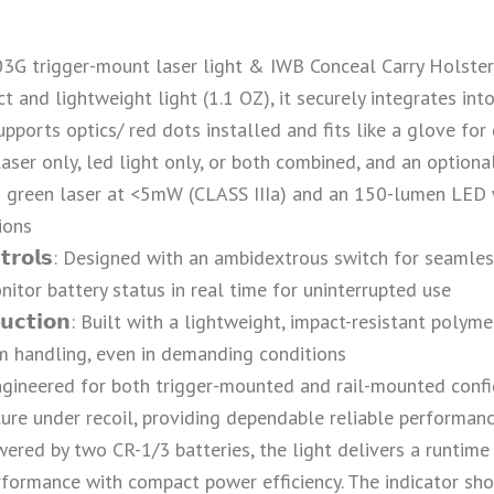
L-103G trigger-mount laser light & IWB Conceal Carry Holste
and lightweight light (1.1 OZ), it securely integrates into
pports optics/ red dots installed and fits like a glove for 
𝘁𝗶𝗼𝗻𝘀: Laser only, led light only, or both combined, and an
 green laser at <5mW (CLASS IIIa) and an 150-lumen LED w
tions
𝗲 𝗖𝗼𝗻𝘁𝗿𝗼𝗹𝘀: Designed with an ambidextrous switch for sea
itor battery status in real time for uninterrupted use
𝗻𝘀𝘁𝗿𝘂𝗰𝘁𝗶𝗼𝗻: Built with a lightweight, impact-resistant po
m handling, even in demanding conditions
𝗴𝗻: Engineered for both trigger-mounted and rail-mounted con
ecure under recoil, providing dependable reliable performan
𝗶𝗺𝗲: Powered by two CR-1/3 batteries, the light delivers a ru
formance with compact power efficiency. The indicator sho