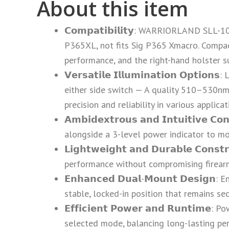
About this item
𝗖𝗼𝗺𝗽𝗮𝘁𝗶𝗯𝗶𝗹𝗶𝘁𝘆: WARRIORLAND SL
P365XL, not fits Sig P365 Xmacro. Compact 
performance, and the right-hand holster su
𝗩𝗲𝗿𝘀𝗮𝘁𝗶𝗹𝗲 𝗜𝗹𝗹𝘂𝗺𝗶𝗻𝗮𝘁𝗶𝗼𝗻 𝗢
either side switch — A quality 510–530nm
precision and reliability in various applica
𝗔𝗺𝗯𝗶𝗱𝗲𝘅𝘁𝗿𝗼𝘂𝘀 𝗮𝗻𝗱 𝗜𝗻𝘁𝘂𝗶𝘁𝗶
alongside a 3-level power indicator to mon
𝗟𝗶𝗴𝗵𝘁𝘄𝗲𝗶𝗴𝗵𝘁 𝗮𝗻𝗱 𝗗𝘂𝗿𝗮𝗯𝗹𝗲 𝗖
performance without compromising firear
𝗘𝗻𝗵𝗮𝗻𝗰𝗲𝗱 𝗗𝘂𝗮𝗹-𝗠𝗼𝘂𝗻𝘁 𝗗𝗲𝘀
stable, locked-in position that remains s
𝗘𝗳𝗳𝗶𝗰𝗶𝗲𝗻𝘁 𝗣𝗼𝘄𝗲𝗿 𝗮𝗻𝗱 𝗥𝘂𝗻𝘁
selected mode, balancing long-lasting per