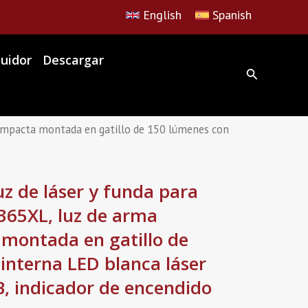
English
Spanish
buidor
Descargar
mpacta montada en gatillo de 150 lúmenes con
 de láser y funda para
365XL, luz de arma
 montada en gatillo de
interna LED blanca láser
, indicador de encendido