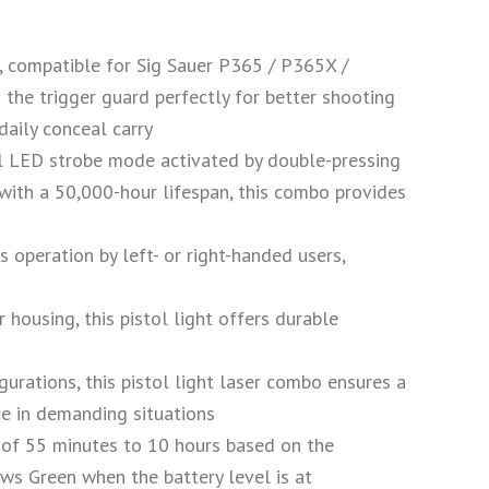
r, compatible for Sig Sauer P365 / P365X /
 the trigger guard perfectly for better shooting
daily conceal carry
 optional LED strobe mode activated by double-pressing
ith a 50,000-hour lifespan, this combo provides
mless operation by left- or right-handed users,
lymer housing, this pistol light offers durable
figurations, this pistol light laser combo ensures a
ce in demanding situations
ntime of 55 minutes to 10 hours based on the
ws Green when the battery level is at