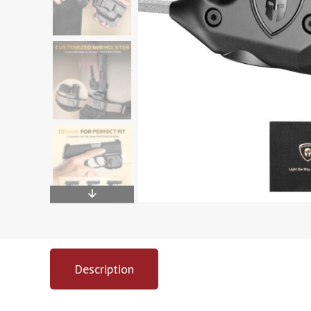
Description