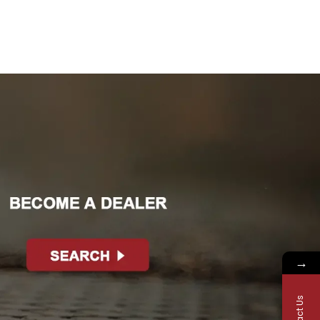
→
Contact Us