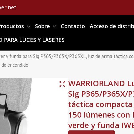
er.net
Productos
Sobre
Contacto
Acceso de distri
 PARA LUCES Y LÁSERES
r y funda para Sig P365/P365X/P365XL, luz de arma táctica co
r de encendido
WARRIORLAND Luz
Sig P365/P365X/P
táctica compacta
150 lúmenes con l
verde y funda IWB