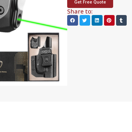
Get Free Quote
Share to: