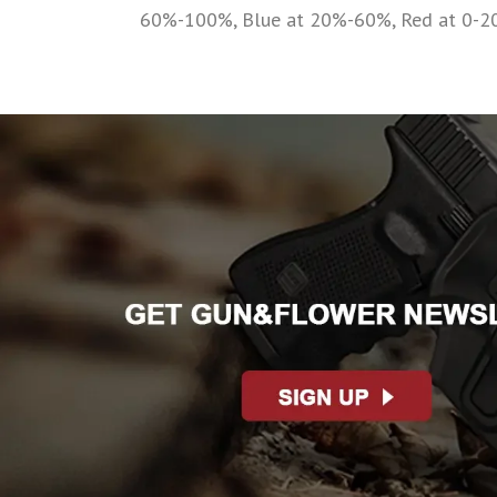
60%-100%, Blue at 20%-60%, Red at 0-2