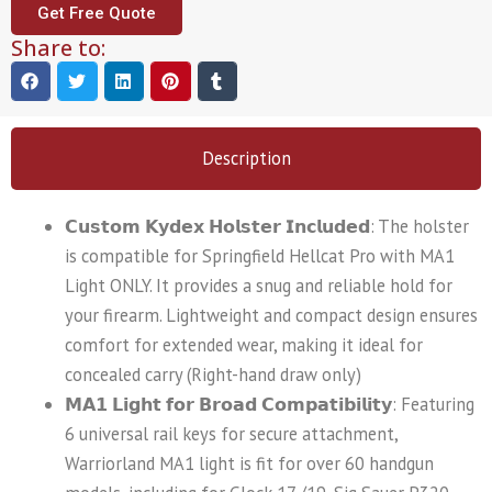
Get Free Quote
Share to:
Description
𝗖𝘂𝘀𝘁𝗼𝗺 𝗞𝘆𝗱𝗲𝘅 𝗛𝗼𝗹𝘀𝘁𝗲𝗿 𝗜𝗻𝗰𝗹𝘂𝗱𝗲𝗱: The holster
is compatible for Springfield Hellcat Pro with MA1
Light ONLY. It provides a snug and reliable hold for
your firearm. Lightweight and compact design ensures
comfort for extended wear, making it ideal for
concealed carry (Right-hand draw only)
𝗠𝗔𝟭 𝗟𝗶𝗴𝗵𝘁 𝗳𝗼𝗿 𝗕𝗿𝗼𝗮𝗱 𝗖𝗼𝗺𝗽𝗮𝘁𝗶𝗯𝗶𝗹𝗶𝘁𝘆: Featuring
6 universal rail keys for secure attachment,
Warriorland MA1 light is fit for over 60 handgun