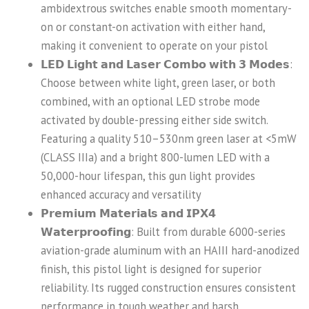
ambidextrous switches enable smooth momentary-
on or constant-on activation with either hand,
making it convenient to operate on your pistol
𝗟𝗘𝗗 𝗟𝗶𝗴𝗵𝘁 𝗮𝗻𝗱 𝗟𝗮𝘀𝗲𝗿 𝗖𝗼𝗺𝗯𝗼 𝘄𝗶𝘁𝗵 𝟯 𝗠𝗼𝗱𝗲𝘀:
Choose between white light, green laser, or both
combined, with an optional LED strobe mode
activated by double-pressing either side switch.
Featuring a quality 510–530nm green laser at <5mW
(CLASS IIIa) and a bright 800-lumen LED with a
50,000-hour lifespan, this gun light provides
enhanced accuracy and versatility
𝗣𝗿𝗲𝗺𝗶𝘂𝗺 𝗠𝗮𝘁𝗲𝗿𝗶𝗮𝗹𝘀 𝗮𝗻𝗱 𝗜𝗣𝗫𝟰
𝗪𝗮𝘁𝗲𝗿𝗽𝗿𝗼𝗼𝗳𝗶𝗻𝗴: Built from durable 6000-series
aviation-grade aluminum with an HAIII hard-anodized
finish, this pistol light is designed for superior
reliability. Its rugged construction ensures consistent
performance in tough weather and harsh