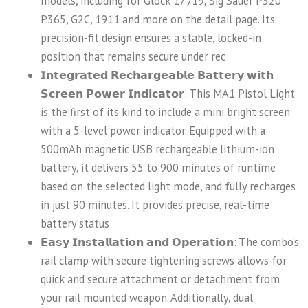
models, including for Glock 17 /19, Sig Sauer P320
P365, G2C, 1911 and more on the detail page. Its
precision-fit design ensures a stable, locked-in
position that remains secure under rec
𝗜𝗻𝘁𝗲𝗴𝗿𝗮𝘁𝗲𝗱 𝗥𝗲𝗰𝗵𝗮𝗿𝗴𝗲𝗮𝗯𝗹𝗲 𝗕𝗮𝘁𝘁𝗲𝗿𝘆 𝘄𝗶𝘁𝗵
𝗦𝗰𝗿𝗲𝗲𝗻 𝗣𝗼𝘄𝗲𝗿 𝗜𝗻𝗱𝗶𝗰𝗮𝘁𝗼𝗿: This MA1 Pistol Light
is the first of its kind to include a mini bright screen
with a 5-level power indicator. Equipped with a
500mAh magnetic USB rechargeable lithium-ion
battery, it delivers 55 to 900 minutes of runtime
based on the selected light mode, and fully recharges
in just 90 minutes. It provides precise, real-time
battery status
𝗘𝗮𝘀𝘆 𝗜𝗻𝘀𝘁𝗮𝗹𝗹𝗮𝘁𝗶𝗼𝗻 𝗮𝗻𝗱 𝗢𝗽𝗲𝗿𝗮𝘁𝗶𝗼𝗻: The combo’s
rail clamp with secure tightening screws allows for
quick and secure attachment or detachment from
your rail mounted weapon. Additionally, dual