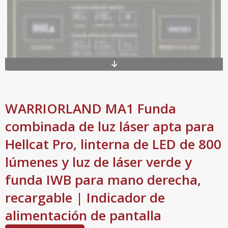
WARRIORLAND MA1 Funda
combinada de luz láser apta para
Hellcat Pro, linterna de LED de 800
lúmenes y luz de láser verde y
funda IWB para mano derecha,
recargable | Indicador de
alimentación de pantalla