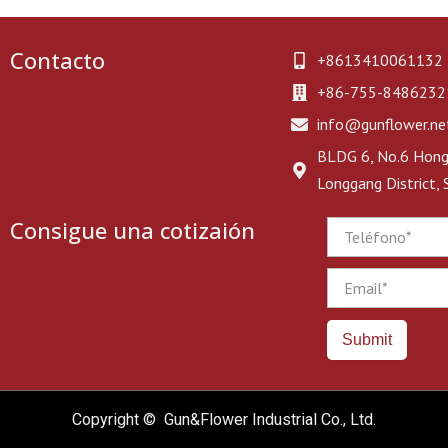
Contacto
+8613410061132
+86-755-8486232
info@gunflower.ne
BLDG 6, No.6 Hongj
Longgang District,
Consigue una cotizaión
Phone
Email
Submit
Copyright © Gun&Flower Industrial Co., Ltd.