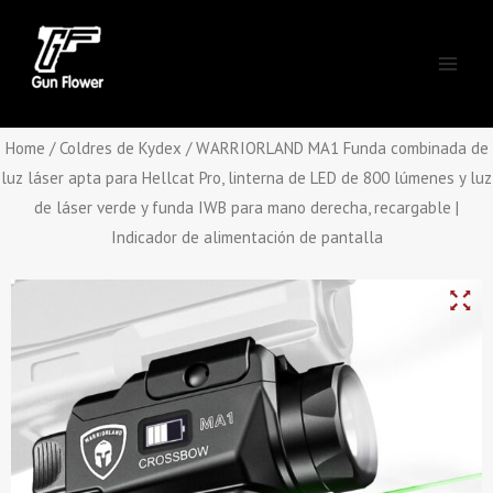
Skip
Main
to
Men
content
Home
/
Coldres de Kydex
/ WARRIORLAND MA1 Funda combinada de
luz láser apta para Hellcat Pro, linterna de LED de 800 lúmenes y luz
de láser verde y funda IWB para mano derecha, recargable |
Indicador de alimentación de pantalla