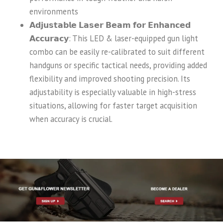
environments
𝗔𝗱𝗷𝘂𝘀𝘁𝗮𝗯𝗹𝗲 𝗟𝗮𝘀𝗲𝗿 𝗕𝗲𝗮𝗺 𝗳𝗼𝗿 𝗘𝗻𝗵𝗮𝗻𝗰𝗲𝗱
𝗔𝗰𝗰𝘂𝗿𝗮𝗰𝘆: This LED & laser-equipped gun light
combo can be easily re-calibrated to suit different
handguns or specific tactical needs, providing added
flexibility and improved shooting precision. Its
adjustability is especially valuable in high-stress
situations, allowing for faster target acquisition
when accuracy is crucial.